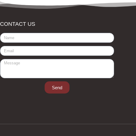
CONTACT US
Send