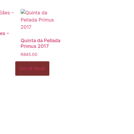
es –
Quinta da Pellada
Primus 2017
R
845.00