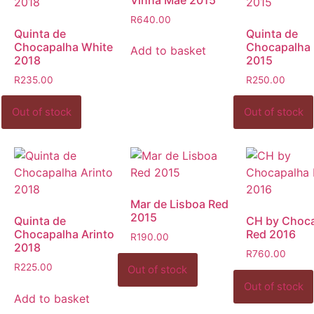
R
640.00
Quinta de
Quinta de
Chocapalha White
Chocapalha
Add to basket
2018
2015
R
235.00
R
250.00
Mar de Lisboa Red
2015
Quinta de
CH by Choc
Chocapalha Arinto
Red 2016
R
190.00
2018
R
760.00
R
225.00
Add to basket