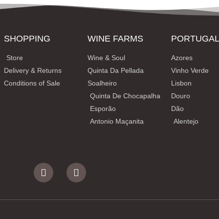
SHOPPING
WINE FARMS
PORTUGA
Store
Wine & Soul
Azores
Delivery & Returns
Quinta Da Pellada
Vinho Verde
Conditions of Sale
Soalheiro
Lisbon
Quinta De Chocapalha
Douro
Esporão
Dão
Antonio Maçanita
Alentejo