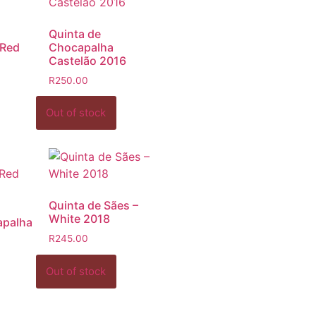
Quinta de
 Red
Chocapalha
Castelão 2016
R
250.00
Quinta de Sães –
White 2018
apalha
R
245.00