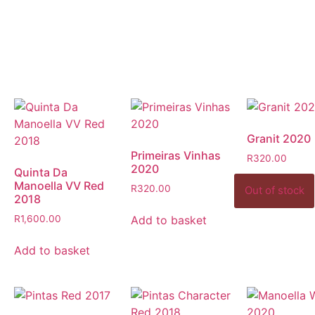
Granit 2020
Primeiras Vinhas
R
320.00
2020
Quinta Da
Manoella VV Red
R
320.00
2018
Add to basket
R
1,600.00
Add to basket