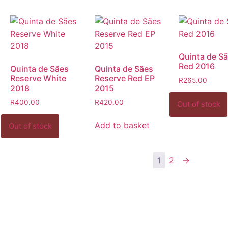
Quinta de Sã
Red 2016
Quinta de Sães
Quinta de Sães
Reserve White
Reserve Red EP
R
265.00
2018
2015
R
400.00
R
420.00
Add to basket
1
2
→