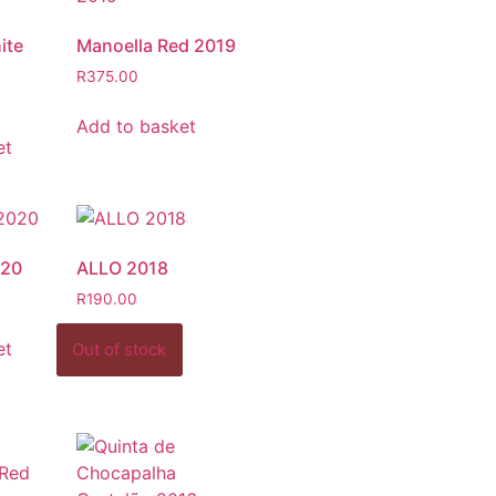
ite
Manoella Red 2019
R
375.00
Add to basket
et
020
ALLO 2018
R
190.00
et