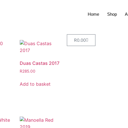
Home
Shop
A
R
0.00
Duas Castas 2017
R
285.00
Add to basket