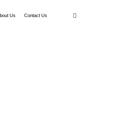
bout Us
Contact Us