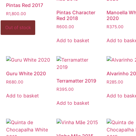
Pintas Red 2017
Pintas Character
Manoella Wh
R
1,800.00
Red 2018
2020
R
600.00
R
375.00
Add to basket
Add to bask
Guru White 2020
Alvarinho 2
Terramatter 2019
R
680.00
R
285.00
R
395.00
Add to basket
Add to bask
Add to basket
Vinha Mãe 2015