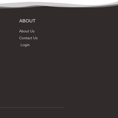
L
ABOUT
About Us
Contact Us
Login