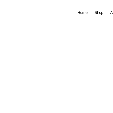
Home
Shop
A