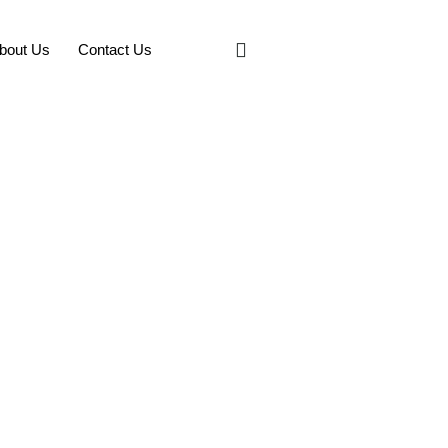
bout Us
Contact Us