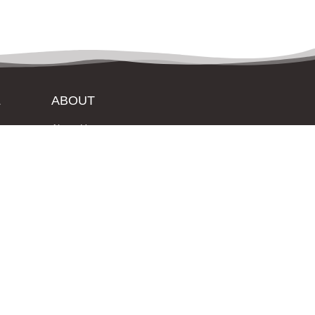
L
ABOUT
About Us
Contact Us
Login