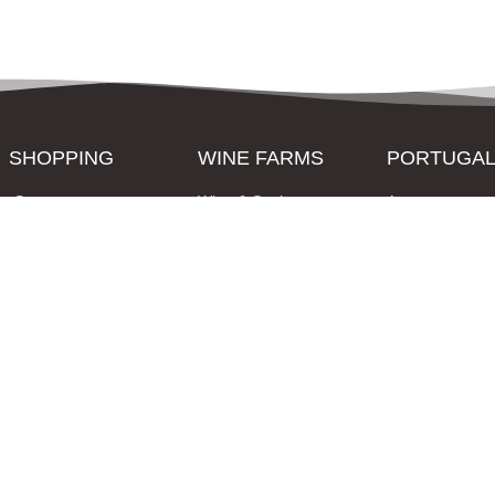
SHOPPING
WINE FARMS
PORTUGA
Store
Wine & Soul
Azores
Delivery & Returns
Quinta Da Pellada
Vinho Verde
Conditions of Sale
Soalheiro
Lisbon
Quinta De Chocapalha
Douro
Esporão
Dão
Antonio Maçanita
Alentejo