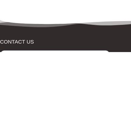
CONTACT US
Send