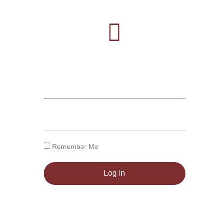
Remember Me
Log In