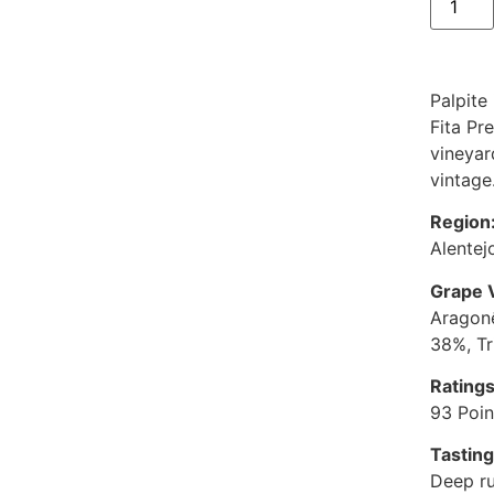
Palpite
Fita Pr
vineyar
vintage
Region
Alentej
Grape V
Aragone
38%, Tr
Ratings
93 Poin
Tastin
Deep ru