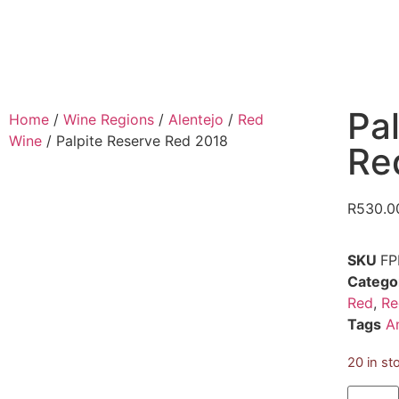
Pa
Home
/
Wine Regions
/
Alentejo
/
Red
Wine
/ Palpite Reserve Red 2018
Re
R
530.0
SKU
FP
Catego
Red
,
Re
Tags
A
20 in st