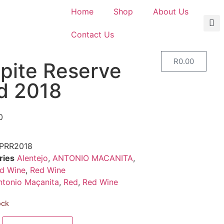
Home
Shop
About Us
Contact Us
R
0.00
lpite Reserve
d 2018
0
PRR2018
ries
Alentejo
,
ANTONIO MACANITA
,
d Wine
,
Red Wine
ntonio Maçanita
,
Red
,
Red Wine
ock