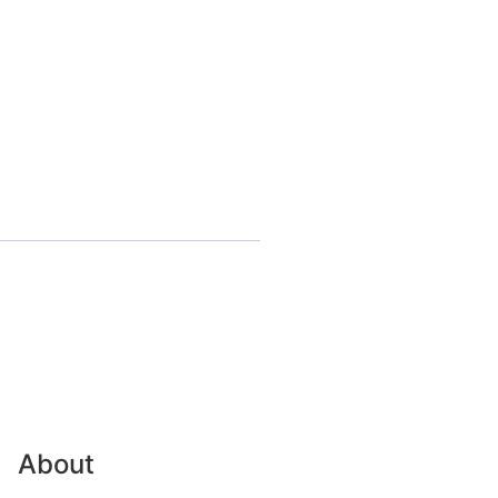
About