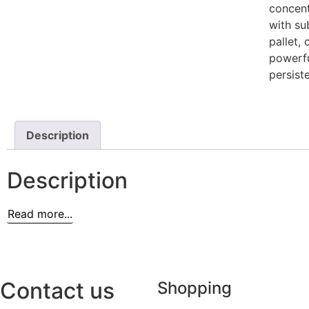
concent
with su
pallet,
powerfu
persiste
Description
Description
Read more...
Contact us
Shopping