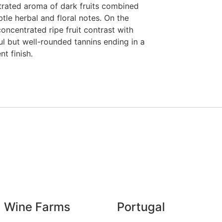
rated aroma of dark fruits combined
btle herbal and floral notes. On the
 concentrated ripe fruit contrast with
l but well-rounded tannins ending in a
nt finish.
Wine Farms
Portugal