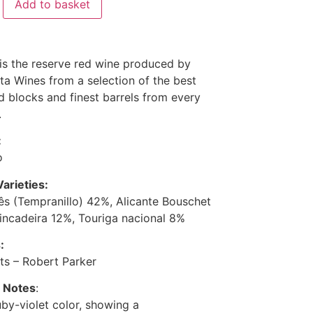
Add to basket
 is the reserve red wine produced by
eta Wines from a selection of the best
d blocks and finest barrels from every
.
:
o
arieties:
̂s (Tempranillo) 42%, Alicante Bouschet
incadeira 12%, Touriga nacional 8%
:
ts – Robert Parker
g Notes
:
by-violet color, showing a