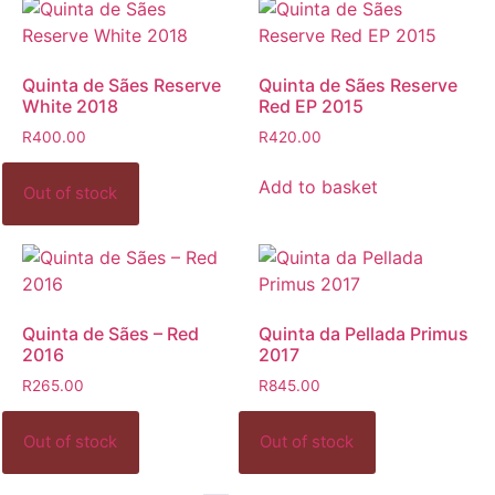
Quinta de Sães Reserve
Quinta de Sães Reserve
White 2018
Red EP 2015
R
400.00
R
420.00
Add to basket
Quinta de Sães – Red
Quinta da Pellada Primus
2016
2017
R
265.00
R
845.00