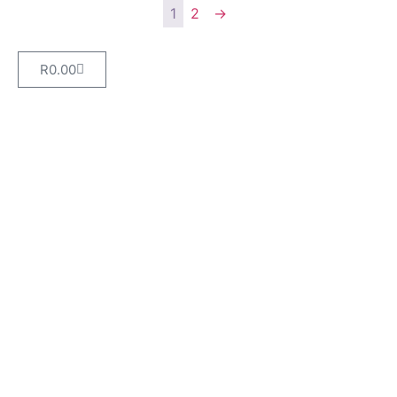
1
2
→
R
0.00