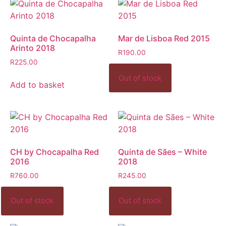
Quinta de Chocapalha
Mar de Lisboa Red 2015
Arinto 2018
R
190.00
R
225.00
Add to basket
CH by Chocapalha Red
Quinta de Sães – White
2016
2018
R
760.00
R
245.00