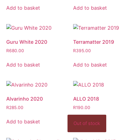
Add to basket
Add to basket
Guru White 2020
Terramatter 2019
R
680.00
R
395.00
Add to basket
Add to basket
Alvarinho 2020
ALLO 2018
R
285.00
R
190.00
Add to basket