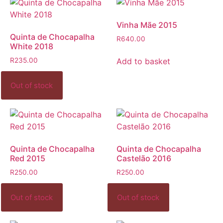
Vinha Mãe 2015
Quinta de Chocapalha
R
640.00
White 2018
Add to basket
R
235.00
Quinta de Chocapalha
Quinta de Chocapalha
Red 2015
Castelão 2016
R
250.00
R
250.00