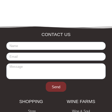
CONTACT US
Send
SHOPPING
WINE FARMS
Store
Wine & Soul