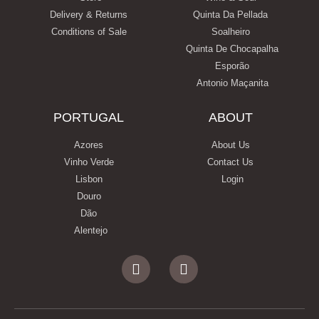
Delivery & Returns
Quinta Da Pellada
Conditions of Sale
Soalheiro
Quinta De Chocapalha
Esporão
Antonio Maçanita
PORTUGAL
ABOUT
Azores
About Us
Vinho Verde
Contact Us
Lisbon
Login
Douro
Dão
Alentejo