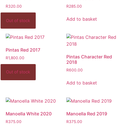
R
320.00
R
285.00
Add to basket
Pintas Red 2017
Pintas Character Red
R
1,800.00
2018
R
600.00
Add to basket
Manoella White 2020
Manoella Red 2019
R
375.00
R
375.00