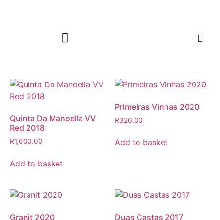
Primeiras Vinhas 2020
Quinta Da Manoella VV
R
320.00
Red 2018
Add to basket
R
1,600.00
Add to basket
Granit 2020
Duas Castas 2017