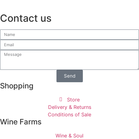
Contact us
Send
Shopping
Store
Delivery & Returns
Conditions of Sale
Wine Farms
Wine & Soul