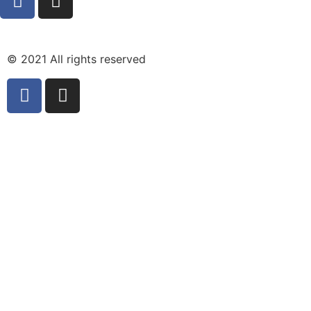
© 2021 All rights reserved