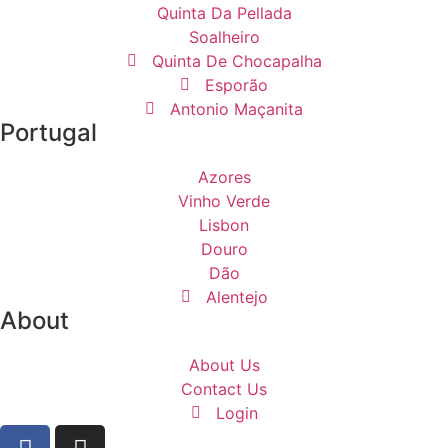
Quinta Da Pellada
Soalheiro
Quinta De Chocapalha
Esporão
Antonio Maçanita
Portugal
Azores
Vinho Verde
Lisbon
Douro
Dão
Alentejo
About
About Us
Contact Us
Login