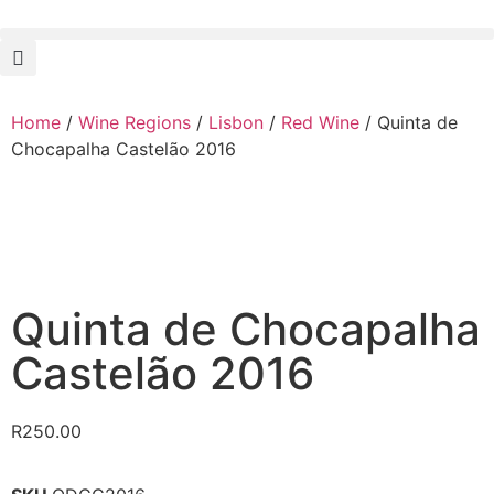
Home
/
Wine Regions
/
Lisbon
/
Red Wine
/ Quinta de
Chocapalha Castelão 2016
Quinta de Chocapalha
Castelão 2016
R
250.00