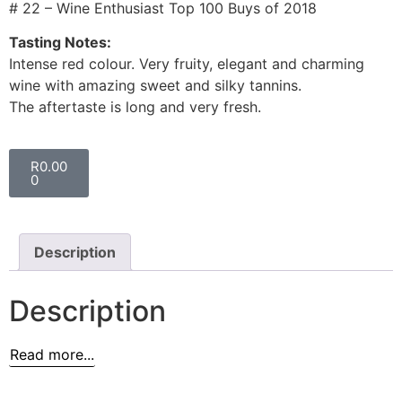
# 22 – Wine Enthusiast Top 100 Buys of 2018
Tasting Notes:
Intense red colour. Very fruity, elegant and charming
wine with amazing sweet and silky tannins.
The aftertaste is long and very fresh.
R
0.00
0
Description
Description
Read more...