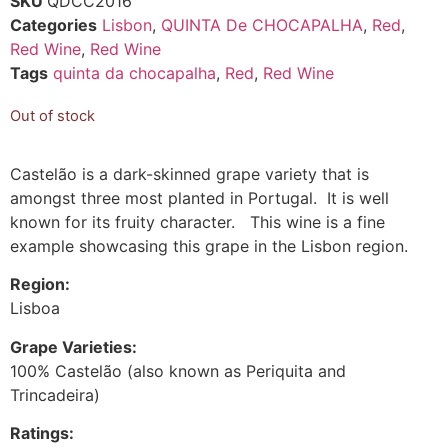
SKU
QDCC2016
Categories
Lisbon
,
QUINTA De CHOCAPALHA
,
Red
,
Red Wine
,
Red Wine
Tags
quinta da chocapalha
,
Red
,
Red Wine
Out of stock
Castelão is a dark-skinned grape variety that is
amongst three most planted in Portugal. It is well
known for its fruity character. This wine is a fine
example showcasing this grape in the Lisbon region.
Region:
Lisboa
Grape Varieties:
100% Castelão (also known as Periquita and
Trincadeira)
Ratings: