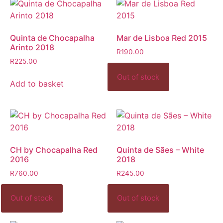
Quinta de Chocapalha
Mar de Lisboa Red 2015
Arinto 2018
R
190.00
R
225.00
Add to basket
CH by Chocapalha Red
Quinta de Sães – White
2016
2018
R
760.00
R
245.00