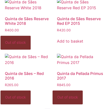
Quinta de Sães Reserve
Quinta de Sães Reserve
White 2018
Red EP 2015
R
400.00
R
420.00
Add to basket
Quinta de Sães – Red
Quinta da Pellada Primus
2016
2017
R
265.00
R
845.00