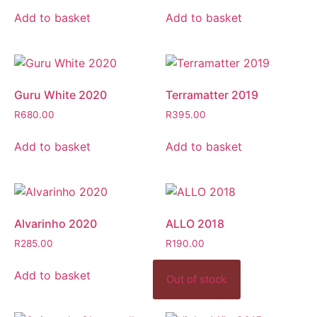
Add to basket
Add to basket
Guru White 2020
Terramatter 2019
R
680.00
R
395.00
Add to basket
Add to basket
Alvarinho 2020
ALLO 2018
R
285.00
R
190.00
Add to basket