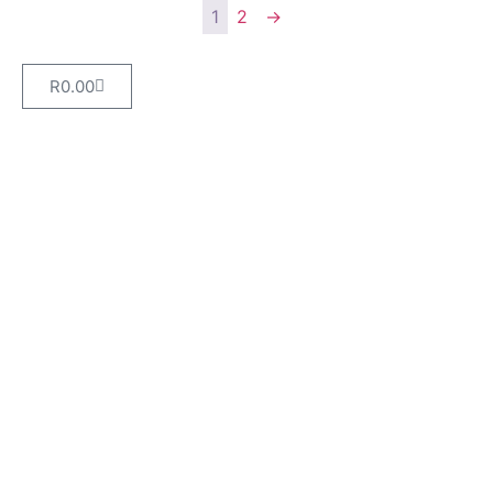
1
2
→
R
0.00