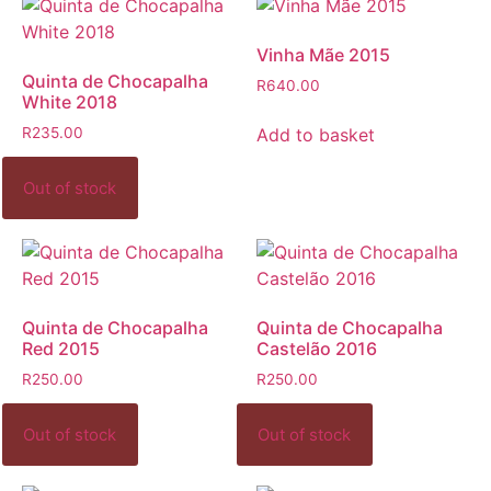
Vinha Mãe 2015
Quinta de Chocapalha
R
640.00
White 2018
Add to basket
R
235.00
Quinta de Chocapalha
Quinta de Chocapalha
Red 2015
Castelão 2016
R
250.00
R
250.00