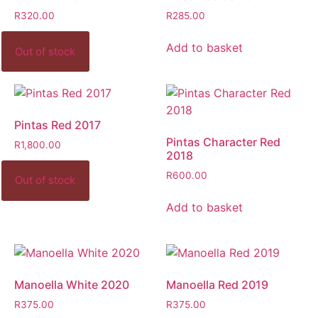
R
320.00
R
285.00
Add to basket
Pintas Red 2017
Pintas Character Red
R
1,800.00
2018
R
600.00
Add to basket
Manoella White 2020
Manoella Red 2019
R
375.00
R
375.00