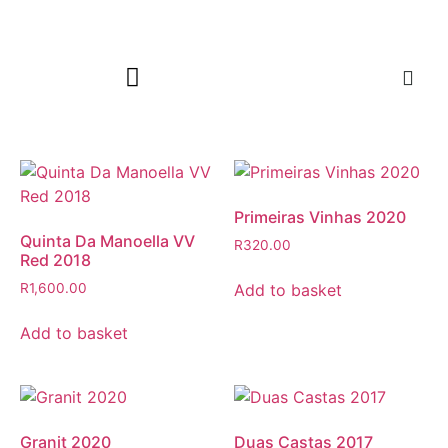
Primeiras Vinhas 2020
Quinta Da Manoella VV
R
320.00
Red 2018
Add to basket
R
1,600.00
Add to basket
Granit 2020
Duas Castas 2017