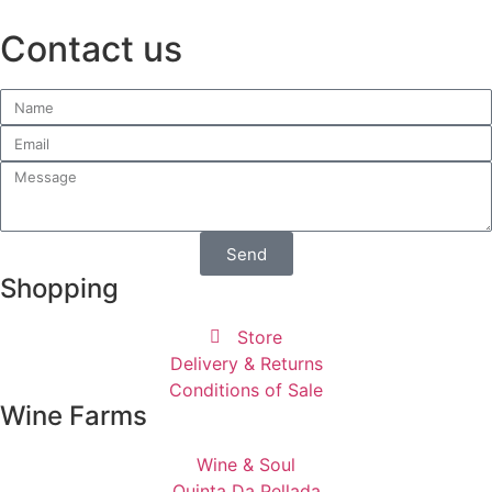
Contact us
Send
Shopping
Store
Delivery & Returns
Conditions of Sale
Wine Farms
Wine & Soul
Quinta Da Pellada