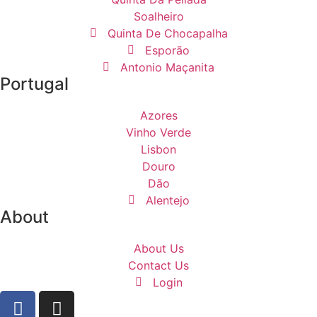
Soalheiro
Quinta De Chocapalha
Esporão
Antonio Maçanita
Portugal
Azores
Vinho Verde
Lisbon
Douro
Dão
Alentejo
About
About Us
Contact Us
Login